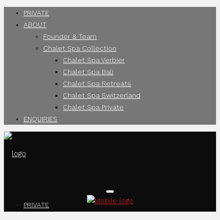
PRIVATE
ABOUT
Founder & Team
Chalet Spa Collection
Chalet Spa Verbier
Chalet Spa Bali
Chalet Spa Retreats
Chalet Spa Switzerland
Chalet Spa Private
ENQUIRIES
PRIVATE