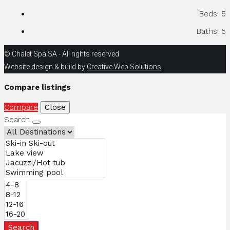
Beds:
5
Baths:
5
© Chalet Spa SA - All rights reserved
Website design & build by
Creative Web Solutions
Compare listings
Compare
Close
Search
Search