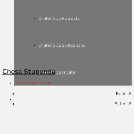
Chalet Spa Retreats
Chalet Spa Switzerland
Chesa Stupenda
Chalet Spa Private
Price on application
Beds:
8
ENQUIRIES
Baths:
8