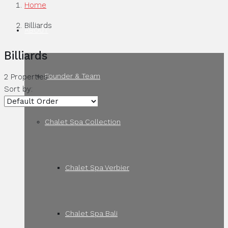
Home
Billiards
ABOUT
Billiards
Founder & Team
2 Properties
Sort by:
Chalet Spa Collection
Chalet Spa Verbier
Chalet Spa Bali