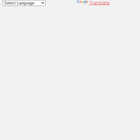
Powered by
Translate