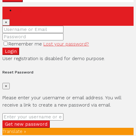
Login
×
Remember me
Lost your password?
Login
User registration is disabled for demo purpose.
Reset Password
×
Please enter your username or email address. You will
receive a link to create a new password via email.
Get new password
Translate »