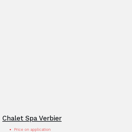
Chalet Spa Verbier
Price on application