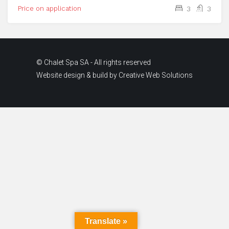
Price on application
3
3
© Chalet Spa SA - All rights reserved
Website design & build by
Creative Web Solutions
Translate »