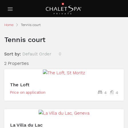
Home
Tennis court
Tennis court
Sort by:
Default Order
2 Properties
The Loft
Price on application
4
4
La Villa du Lac