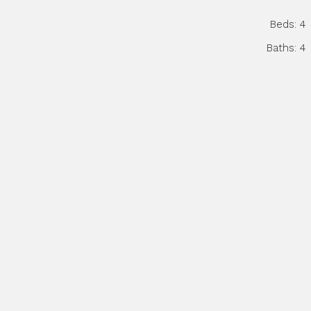
Beds:
4
Baths:
4