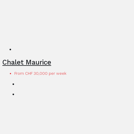
Chalet Maurice
From CHF 30,000 per week