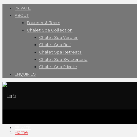
PRIVATE
ABOUT
Founder & Team
Chalet Spa Collection
Chalet Spa Verbier
Chalet Spa Bali
Chalet Spa Retreats
Chalet Spa Switzerland
Chalet Spa Private
ENQUIRIES
PRIVATE
Home