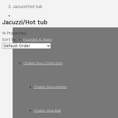
Jacuzzi/Hot tub
ABOUT
Jacuzzi/Hot tub
14 Properties
Founder & Team
Sort by:
Chalet Spa Collection
Chalet Spa Verbier
Chalet Spa Bali