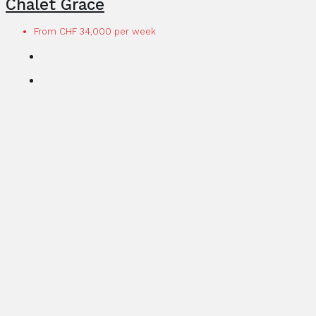
Chalet Grace
From CHF 34,000 per week