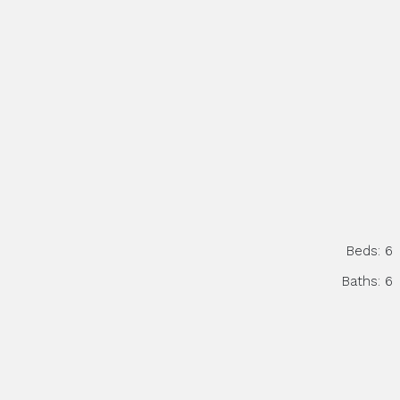
Beds:
6
Baths:
6