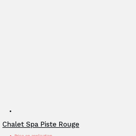
Chalet Spa Piste Rouge
Price on application