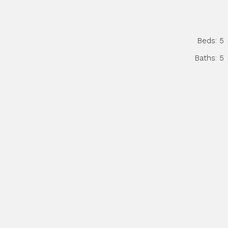
Beds:
5
Baths:
5