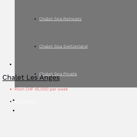
Chalet Spa Retreats
Chalet Spa Switzerland
Chalet Spa Private
Chalet Les Anges
From CHF 45,000 per week
ENQUIRIES