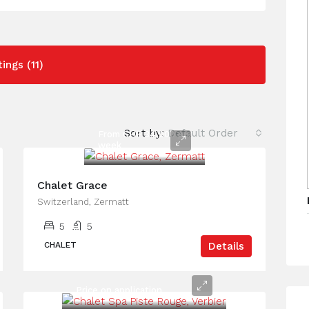
tings (11)
Sort by:
Default Order
From CHF 34,000 per
week
Chalet Grace
Switzerland, Zermatt
5
5
CHALET
Details
Price on application