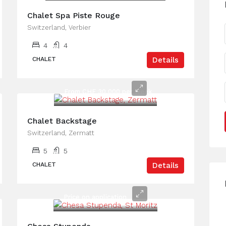
Chalet Spa Piste Rouge
Switzerland, Verbier
4
4
CHALET
Details
From CHF 30,000 per week
Chalet Backstage
Switzerland, Zermatt
5
5
CHALET
Details
Price on application