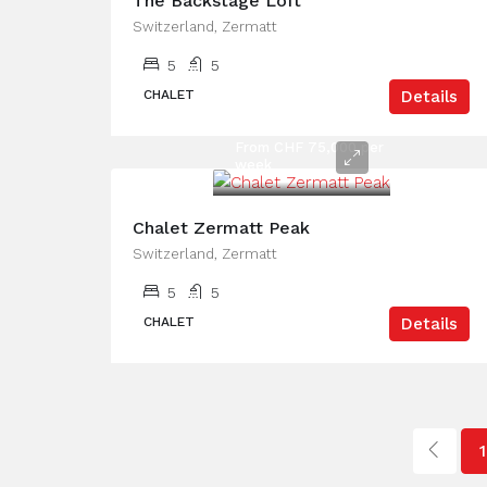
The Backstage Loft
Switzerland, Zermatt
5
5
CHALET
Details
From CHF 75,000 per
week
Chalet Zermatt Peak
Switzerland, Zermatt
5
5
CHALET
Details
1