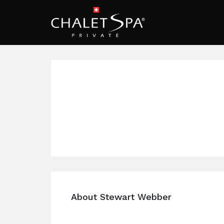
About Stewart Webber