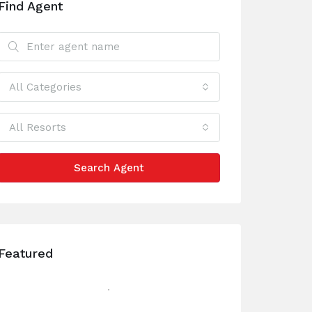
Find Agent
All Categories
All Resorts
Search Agent
Featured