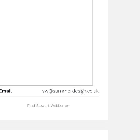
Email
sw@summerdesign.co.uk
Find Stewart Webber on: