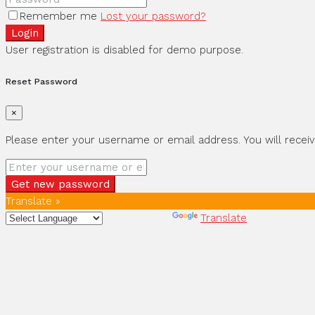
Remember me
Lost your password?
Login
User registration is disabled for demo purpose.
Reset Password
×
Please enter your username or email address. You will receiv
Get new password
Translate »
Powered by
Translate