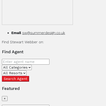
Email
sw@summerdesign.co.uk
Find Stewart Webber on:
Find Agent
Search Agent
Featured
×