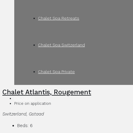
Chalet Spa Retreats
Chalet Spa Switzerland
Chalet Spa Private
Chalet Atlantis, Rougement
ENQUIRIES
Price on application
Switzerland, Gstaad
Beds:
6