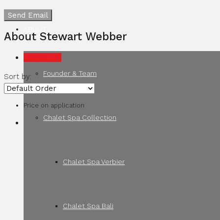
Send Email
ABOUT
About Stewart Webber
Listings (11)
Founder & Team
Sort by:
Price on application
Chalet Spa Collection
Chalet Spa Verbier
Chalet Spa Bali