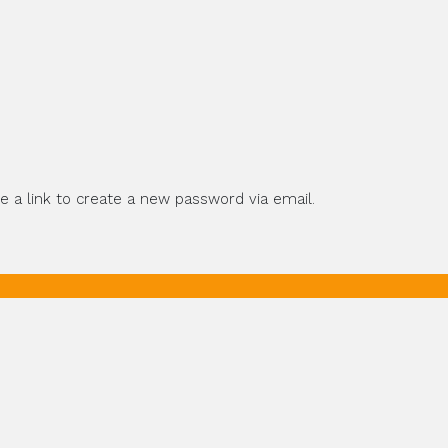
e a link to create a new password via email.