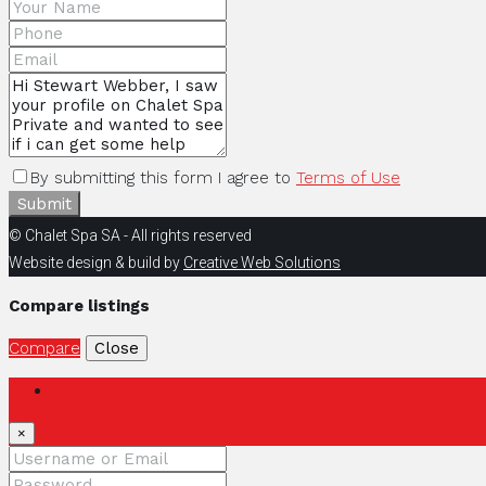
By submitting this form I agree to
Terms of Use
Submit
© Chalet Spa SA - All rights reserved
Website design & build by
Creative Web Solutions
Compare listings
Compare
Close
Login
×