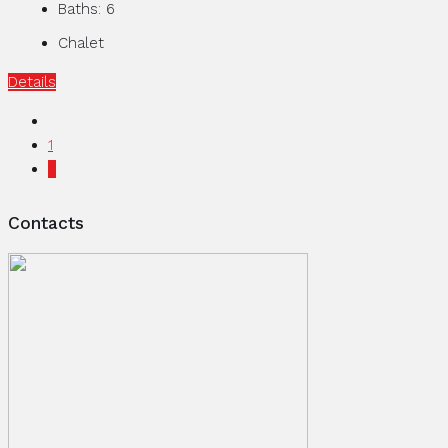
Baths:
6
Chalet
Details
1
2
Contacts