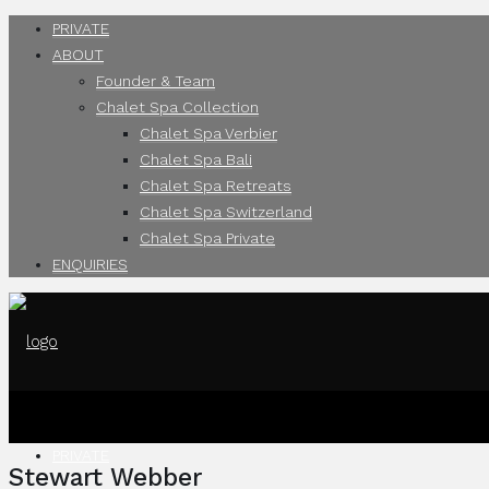
PRIVATE
ABOUT
Founder & Team
Chalet Spa Collection
Chalet Spa Verbier
Chalet Spa Bali
Chalet Spa Retreats
Chalet Spa Switzerland
Chalet Spa Private
ENQUIRIES
PRIVATE
Stewart Webber